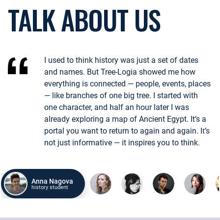
TALK ABOUT US
Битвы, реформы, открытия — как одно событие породило другое?
Пример:
Падение Константинополя в 1453 году изменило торгов
I used to think history was just a set of dates
ИЗУЧИТЬ СОБЫТИЯ
and names. But Tree-Logia showed me how
everything is connected — people, events, places
— like branches of one big tree. I started with
МЕСТА
one character, and half an hour later I was
already exploring a map of Ancient Egypt. It’s a
chevron_left
chevron_right
portal you want to return to again and again. It’s
Города, поля сражений, столицы — где творилась история и мен
not just informative — it inspires you to think.
Пример:
Осада Вены в 1683 году сформировала культурный и п
ИЗУЧИТЬ МЕСТА
Anna Nagova
history student
СОБЫТИЯ