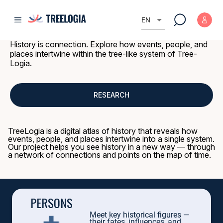
TREE-LOGIA 
h
d
e
o
Q
G
arrow_drop_down
u
EN
m
e
e
TREE-LOG
e
e
a
n
History is connection. Explore how events, people, and
R
V
f
places intertwine within the tree-like system of Tree-
o
c
o
m
Logia.
u
a
o
n
n
i
d
c
a
e
l
a
d
RESEARCH
o
2
n
e
0
.
c
Tree of History: a million
personalities
,
events
,
that changed the world, a
e
t
a
TreeLogia is a digital atlas of history that reveals how
i
e
This is a journey into the past through archives, DNA, and chronicles.
v
events, people, and places intertwine into a single system.
s
e
Our project helps you see history in a new way — through
.
Uncover the secrets: how did a marriage change the map of the world? Wh
a network of connections and points on the map of time.
What secrets does your city hold?
Fact
:
Queen Victoria is related to 9 current European monarchs.
PERSONS
Meet key historical figures —
their fates, influences, and