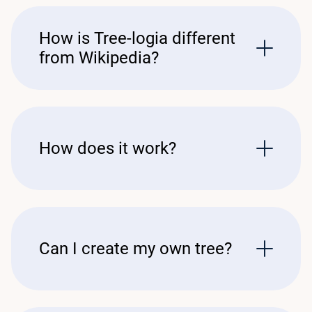
How is Tree-logia different
from Wikipedia?
How does it work?
Can I create my own tree?