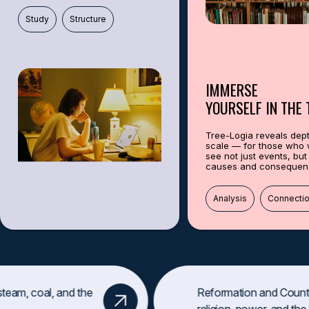
This feature is perfect for anyone who loves history. Learn, get inspired,
Study
Structure
TREE-LOG
IMMERSE
YOURSELF IN THE 
Tree-Logia reveals dep
scale — for those who 
see not just events, but 
causes and consequen
Древо истории: миллион
личностей
,
событий
,
которые изменили м
Analysis
Connecti
Это путешествие в прошлое через архивы, ДНК и хроники.
Раскройте тайны: как брак изменил карту мира? Почему одно со
Какие секреты хранит ваш город?
Факт
:
Королева Виктория связана с 9 нынешними европейскими
team, coal, and the
Reformation and Counte