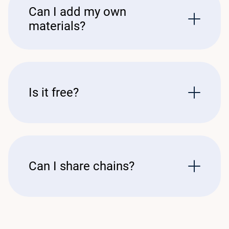
Can I add my own
materials?
Is it free?
Can I share chains?