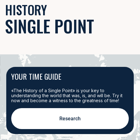
HISTORY
Battles, reforms, discoveries — how one event gave rise to another? From
SINGLE POINT
Example:
The fall of Constantinople in 1453 changed trade and the bord
EXPLORE EVENTS
PLACES
YOUR TIME GUIDE
Cities, battlefields, capitals — where history was made and changed the 
Example:
The siege of Vienna in 1683 shaped the cultural and political l
«The History of a Single Point» is your key to
understanding the world that was, is, and will be. Try it
now and become a witness to the greatness of time!
EXPLORE PLACES
Research
EVENTS