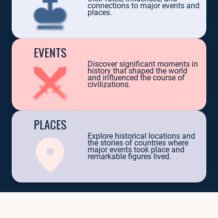
TRILOGY 
connections to major events and
places.
EVENTS
Discover significant moments in
history that shaped the world
and influenced the course of
civilizations.
PERSONALITIES
PLACES
Uncover the lives of those who changed the world: Julius Caesar, Elizabeth
Explore historical locations and
the stories of countries where
Example:
Queen Victoria — her descendants ruled from England to Russi
major events took place and
remarkable figures lived.
EXPLORE PERSONALITIES
EVENTS