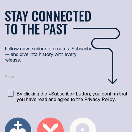
STAY CONNECTED
Битвы, реформы, открытия — как одно событие породило другое?
TO THE PAST
Пример:
Падение Константинополя в 1453 году изменило торгов
ИЗУЧИТЬ СОБЫТИЯ
Follow new exploration routes. Subscribe
— and dive into history with every
ДРЕВО ЗНАНИЙ
release.
TREE-LOGIA — это трилогия прошлого: Личности, События, Места. 
От европейских монархов до древних империй — здесь связи ожив
By clicking the «Subscribe» button, you confirm that
you have read and agree to the Privacy Policy.
ИСТОРИЯ ОДНОЙ ТОЧКИ