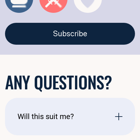
Откройте тайны времени с функцией «История одной точки» — ун
Эта функция идеально подходит для всех, кто любит историю. Уч
Subscribe
ANY QUESTIONS?
Will this suit me?