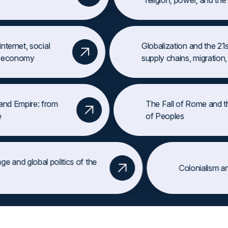
religion, power, and the p
ТРИЛОГИ
 internet, social
Globalization and the 2
ew economy
supply chains, migration
d Empire: from
The Fall of Rome and the
ЛИЧНОСТИ
of Peoples
Раскройте жизни тех, кто изменил мир: Юлий Цезарь, Елизавета 
nge and global politics of the
Пример:
Королева Виктория — её потомки правили от Англии до Р
Colonialism 
ry
ИЗУЧИТЬ ЛИЧНОСТИ
СОБЫТИЯ