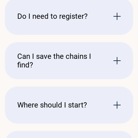
Do I need to register?
Can I save the chains I
find?
Where should I start?