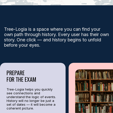
Battles, reforms, discoveries — how one event gave rise to another? From
Example:
The fall of Constantinople in 1453 changed trade and the bord
EXPLORE EVENTS
Tree-Logia is a space where you can find your
own path through history. Every user has their own
story. One click — and history begins to unfold
TREE OF KNOWLEDGE
before your eyes.
TREE-LOGIA — this is a trilogy of the past: Personalities, Events, Places.
From European monarchs to ancient empires — here, the connections come 
PREPARE
FOR THE EXAM
HISTORY OF ONE POINT
Tree-Logia helps you quickly
see connections and
understand the logic of events.
History will no longer be just a
set of dates — it will become a
Discover the secrets of time with the "History of One Point" feature – a un
coherent picture.