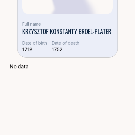
Жена:
Anna Piotrovicz
Full name
KRZYSZTOF KONSTANTY BROEL-PLATER
💍 Дети в браке Anna
Date of birth
Date of death
1718
1752
No data