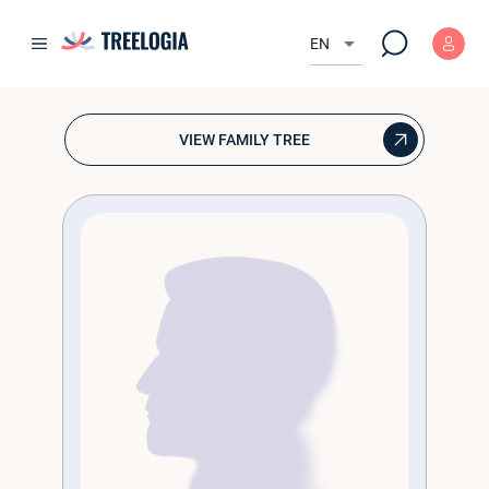
Krzysztof 
arrow_drop_down
EN
💘 Браки
VIEW FAMILY TREE